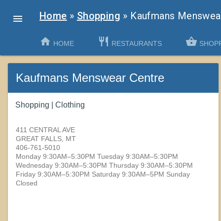
Home
»
Shopping
»
Kaufmans Menswear

home
restaurant
shopping_basket
chevron_left
HOME
RESTAURANTS
SHOP
Kaufmans Menswear Centre
Shopping | Clothing
411 CENTRAL AVE
GREAT FALLS, MT
406-761-5010
Monday 9:30AM–5:30PM Tuesday 9:30AM–5:30PM
Wednesday 9:30AM–5:30PM Thursday 9:30AM–5:30PM
Friday 9:30AM–5:30PM Saturday 9:30AM–5PM Sunday
Closed